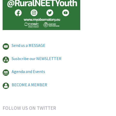
Send us a MESSAGE
Susbcribe our NEWSLETTER
Agenda and Events
BECOME A MEMBER
FOLLOW US ON TWITTER