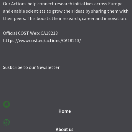
Our Actions help connect research initiatives across Europe
and enable scientists to grow their ideas by sharing them with
their peers. This boosts their research, career and innovation.
Official COST Web: CA18213
https://www.cost.eu/actions/CA18213/
Susbcribe to our Newsletter
Home
About us