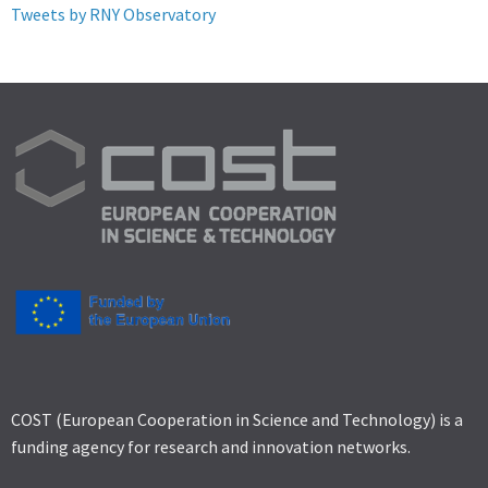
Tweets by RNY Observatory
COST (European Cooperation in Science and Technology) is a
funding agency for research and innovation networks.