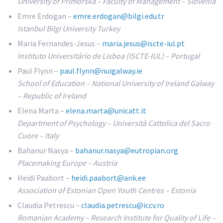
University of Primorska – Faculty of Management – Slovenia
Emre Erdogan –
emre.erdogan@bilgi.edu.tr
Istanbul Bilgi University Turkey
Maria Fernandes-Jesus –
maria.jesus@iscte-iul.pt
Instituto Universitário de Lisboa (ISCTE-IUL) – Portugal
Paul Flynn –
paul.flynn@nuigalway.ie
School of Education – National University of Ireland Galway
– Republic of Ireland
Elena Marta –
elena.marta@unicatt.it
Department of Psychology – Università Cattolica del Sacro
Cuore – Italy
Bahanur Nasya –
bahanur.nasya@eutropian.org
Placemaking Europe – Austria
Heidi Paabort –
heidi.paabort@ank.ee
Association of Estonian Open Youth Centres – Estonia
Claudia Petrescu –
claudia.petrescu@iccv.ro
Romanian Academy – Research Institute for Quality of Life –