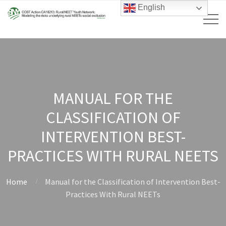
English
MANUAL FOR THE
CLASSIFICATION OF
INTERVENTION BEST-
PRACTICES WITH RURAL NEETS
Home
Manual for the Classification of Intervention Best-
Practices With Rural NEETs