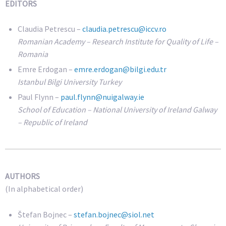
EDITORS
Claudia Petrescu –
claudia.petrescu@iccv.ro
Romanian Academy – Research Institute for Quality of Life –
Romania
Emre Erdogan –
emre.erdogan@bilgi.edu.tr
Istanbul Bilgi University Turkey
Paul Flynn –
paul.flynn@nuigalway.ie
School of Education – National University of Ireland Galway
– Republic of Ireland
AUTHORS
(In alphabetical order)
Štefan Bojnec –
stefan.bojnec@siol.net