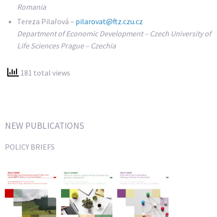
Romania
Tereza Pilařová –
pilarovat@ftz.czu.cz
Department of Economic Development – Czech University of
Life Sciences Prague – Czechia
181 total views
NEW PUBLICATIONS
POLICY BRIEFS