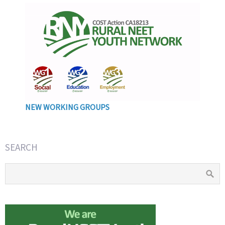
NEW WORKING GROUPS
SEARCH