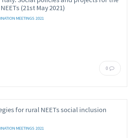
 NEETs (21st May 2021)
INATION MEETINGS 2021
0
egies for rural NEETs social inclusion
INATION MEETINGS 2021