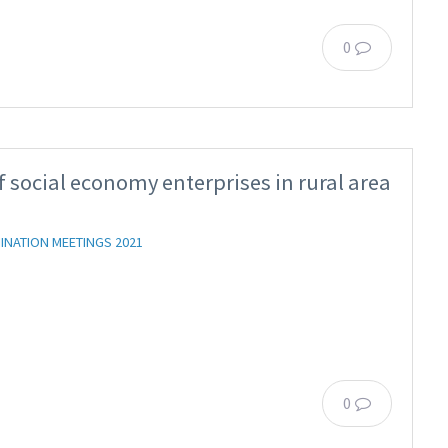
0
 social economy enterprises in rural area
INATION MEETINGS 2021
0