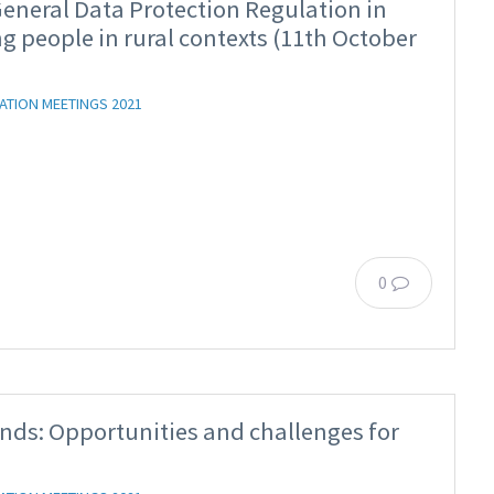
neral Data Protection Regulation in
g people in rural contexts (11th October
ATION MEETINGS 2021
0
nds: Opportunities and challenges for