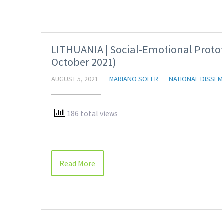
LITHUANIA | Social-Emotional Proto
October 2021)
AUGUST 5, 2021
MARIANO SOLER
NATIONAL DISSEM
186 total views
Read More