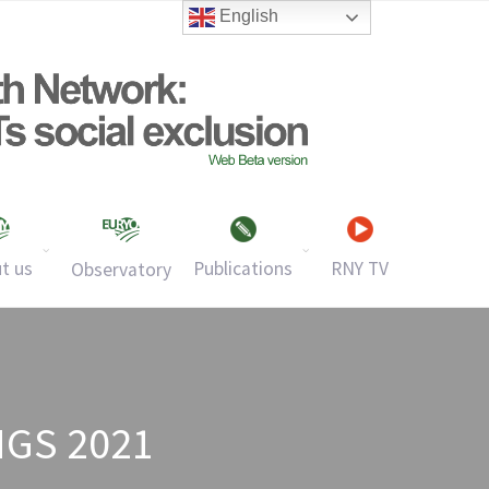
English
t us
Publications
RNY TV
Observatory
GS 2021