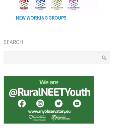
NEW WORKING GROUPS
SEARCH