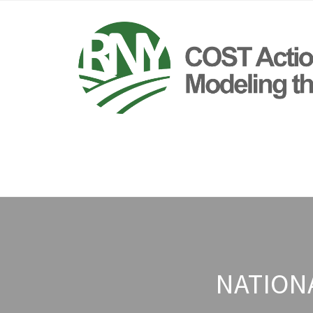
NATION