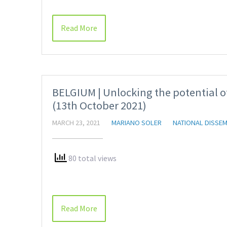
Read More
BELGIUM | Unlocking the potential of
(13th October 2021)
MARCH 23, 2021
MARIANO SOLER
NATIONAL DISSEM
80 total views
Read More