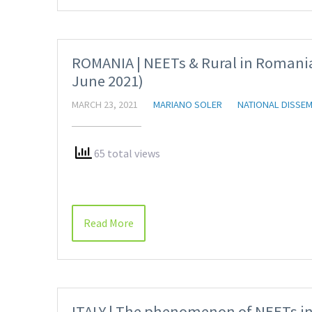
ROMANIA | NEETs & Rural in Romania
June 2021)
MARCH 23, 2021
MARIANO SOLER
NATIONAL DISSEM
65 total views
Read More
ITALY | The phenomenon of NEETs in I