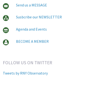
Send us a MESSAGE
Susbcribe our NEWSLETTER
Agenda and Events
BECOME A MEMBER
FOLLOW US ON TWITTER
Tweets by RNY Observatory