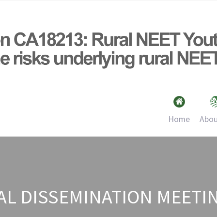
Home
Abou
AL DISSEMINATION MEETIN