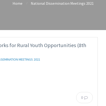
Home
National Dissemination Meetings 2021
s for Rural Youth Opportunities (8th
SSEMINATION MEETINGS 2021
0