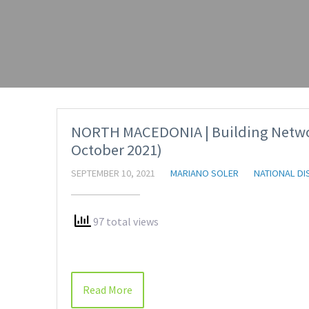
NORTH MACEDONIA | Building Network
October 2021)
SEPTEMBER 10, 2021
MARIANO SOLER
NATIONAL DI
97 total views
Read More