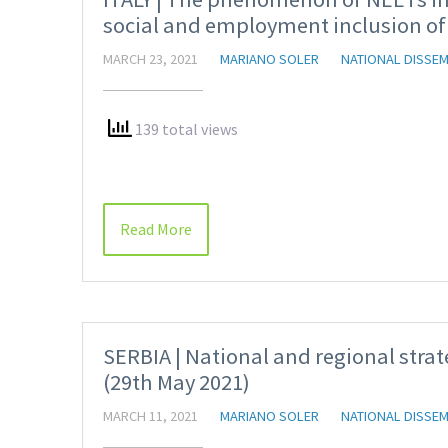
social and employment inclusion of
MARCH 23, 2021
MARIANO SOLER
NATIONAL DISSEM
139 total views
Read More
SERBIA | National and regional strat
(29th May 2021)
MARCH 11, 2021
MARIANO SOLER
NATIONAL DISSEM