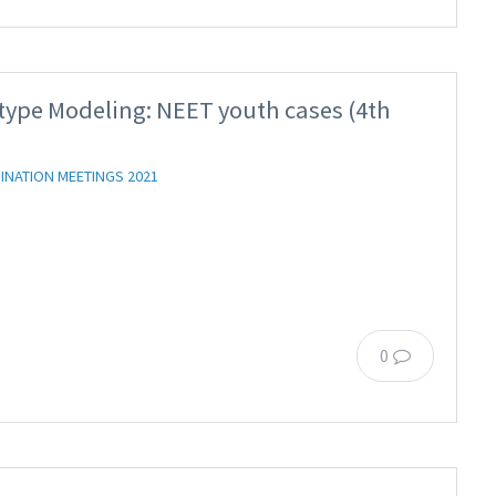
type Modeling: NEET youth cases (4th
INATION MEETINGS 2021
0