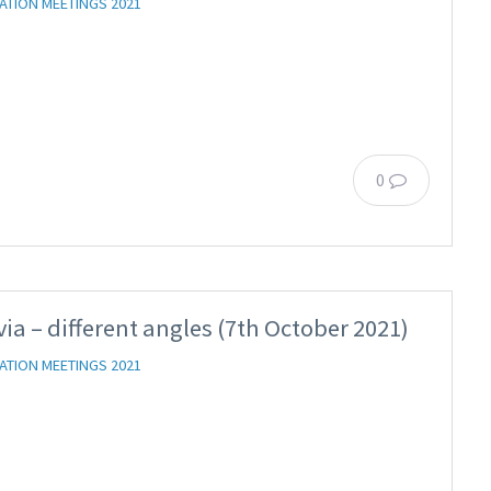
ATION MEETINGS 2021
0
via – different angles (7th October 2021)
ATION MEETINGS 2021