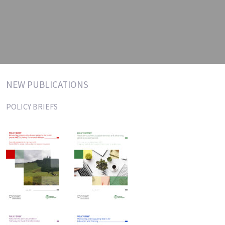
NEW PUBLICATIONS
POLICY BRIEFS