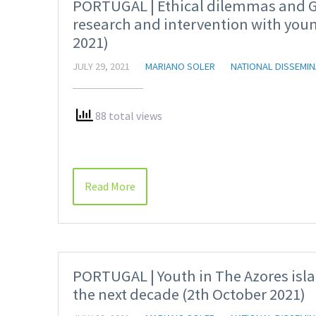
PORTUGAL | Ethical dilemmas and Ge
research and intervention with youn
2021)
JULY 29, 2021
MARIANO SOLER
NATIONAL DISSEMIN
88 total views
Read More
PORTUGAL | Youth in The Azores isla
the next decade (2th October 2021)