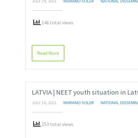
JULY 29, 2021
MARIANO SOLER
NATIONAL DISSEMIN
146 total views
Read More
LATVIA | NEET youth situation in Lat
JULY 16, 2021
MARIANO SOLER
NATIONAL DISSEMIN
153 total views