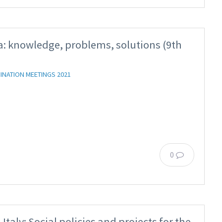
: knowledge, problems, solutions (9th
INATION MEETINGS 2021
0
taly: Social policies and projects for the