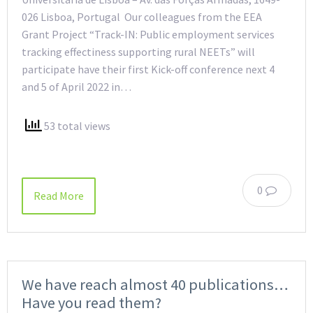
026 Lisboa, Portugal Our colleagues from the EEA
Grant Project “Track-IN: Public employment services
tracking effectiness supporting rural NEETs” will
participate have their first Kick-off conference next 4
and 5 of April 2022 in…
53 total views
0
Read More
We have reach almost 40 publications…
Have you read them?