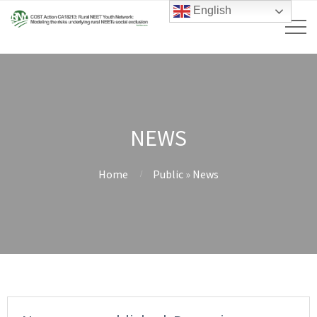
English
NEWS
Home
Public
»
News