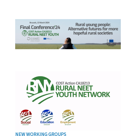
NEW WORKING GROUPS