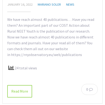
JANUARY 16, 2022
MARIANO SOLER
NEWS
We have reach almost 40 publications… Have you read
them? An important part of our COST Action about
Rural NEET Youth is the publication of our research.
Now we have reach almost 40 publications in different
formats and journals. Have your read all of them? You
can check them all out on our website
in https://rnyobservatory.eu/web/publications
24 total views
0
Read More