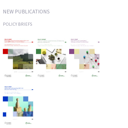
NEW PUBLICATIONS
POLICY BRIEFS