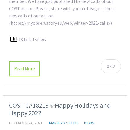
member, We have just published the new Calls of our
COST action. Please, share with your colleagues these
new calls of our action
(https://rnyobservatory.eu/web/winter-2022-calls/)
28 total views
0
Read More
COST CA18213 ✨Happy Holidays and
Happy 2022
DECEMBER 24, 2021
MARIANO SOLER
NEWS