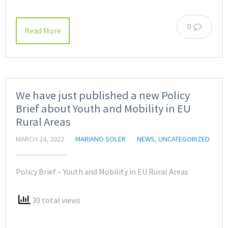
0
Read More
We have just published a new Policy
Brief about Youth and Mobility in EU
Rural Areas
MARCH 24, 2022
MARIANO SOLER
NEWS
,
UNCATEGORIZED
Policy Brief – Youth and Mobility in EU Rural Areas
30 total views