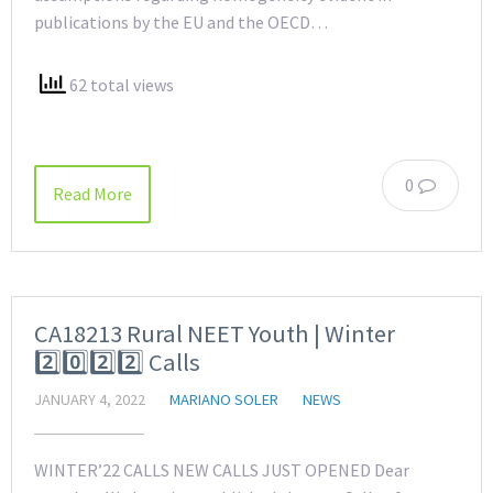
publications by the EU and the OECD…
62 total views
0
Read More
CA18213 Rural NEET Youth | Winter
2️⃣0️⃣2️⃣2️⃣ Calls
JANUARY 4, 2022
MARIANO SOLER
NEWS
WINTER’22 CALLS NEW CALLS JUST OPENED Dear