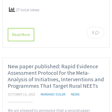
27 total views
0
Read More
New paper published: Rapid Evidence
Assessment Protocol for the Meta-
Analysis of Initiatives, Interventions and
Programmes That Target Rural NEETs
OCTOBER 13, 2022
MARIANO SOLER
NEWS
We are pleased to announce that a second paper