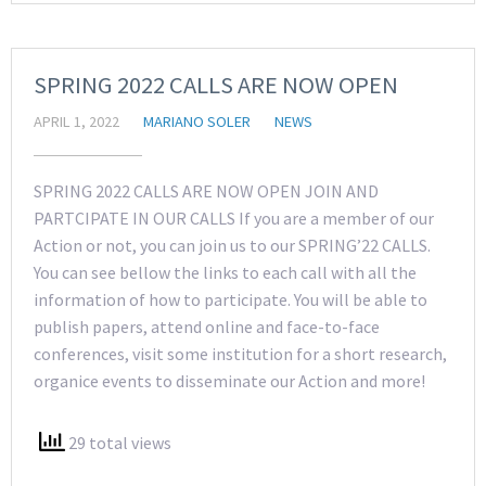
SPRING 2022 CALLS ARE NOW OPEN
APRIL 1, 2022
MARIANO SOLER
NEWS
SPRING 2022 CALLS ARE NOW OPEN JOIN AND
PARTCIPATE IN OUR CALLS If you are a member of our
Action or not, you can join us to our SPRING’22 CALLS.
You can see bellow the links to each call with all the
information of how to participate. You will be able to
publish papers, attend online and face-to-face
conferences, visit some institution for a short research,
organice events to disseminate our Action and more!
29 total views