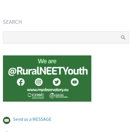
SEARCH
Send us a MESSAGE