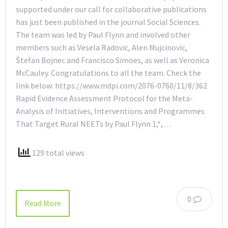
supported under our call for collaborative publications
has just been published in the journal Social Sciences.
The team was led by Paul Flynn and involved other
members such as Vesela Radovic, Alen Mujcinovic,
Štefan Bojnec and Francisco Simoes, as well as Veronica
McCauley. Congratulations to all the team. Check the
link below: https://www.mdpi.com/2076-0760/11/8/362
Rapid Evidence Assessment Protocol for the Meta-
Analysis of Initiatives, Interventions and Programmes
That Target Rural NEETs by Paul Flynn 1,*,…
129 total views
0
Read More