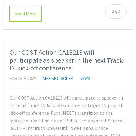
0
Read More
Our COST Action CA18213 will
participate as speaker in the next Track-
IN kick-off conference
MARCH 9, 2022
MARIANO SOLER
NEWS
Our COST Action CA18213 will participate as speaker in
the next Track-IN kick-off conference Tr@ck-IN project
kick-off conference: Rural NEETs transition to the
labour market: The role of Public Employment Services
ISCTE – Instituto Universitário de Lisboa Cidade
Universitária de Lisboa – Av. das Forças Armadas, 1649-