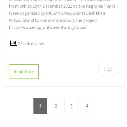
from 6th to 10th December 2021 at the Regional Funds
Week organized by @EEANorwayGrants Visit their
Virtual Stand to know more about the project
http://www.eeagrants.evento-digitale.it
27 total views
0
Read More
1
2
3
4