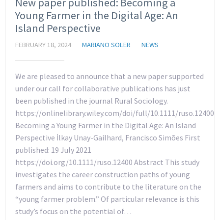
New paper published: Becoming a
Young Farmer in the Digital Age: An
Island Perspective
FEBRUARY 18, 2024
MARIANO SOLER
NEWS
We are pleased to announce that a new paper supported
under our call for collaborative publications has just
been published in the journal Rural Sociology.
https://onlinelibrary.wiley.com/doi/full/10.1111/ruso.12400
Becoming a Young Farmer in the Digital Age: An Island
Perspective İlkay Unay-Gailhard, Francisco Simões First
published: 19 July 2021
https://doi.org/10.1111/ruso.12400 Abstract This study
investigates the career construction paths of young
farmers and aims to contribute to the literature on the
“young farmer problem.” Of particular relevance is this
study’s focus on the potential of…