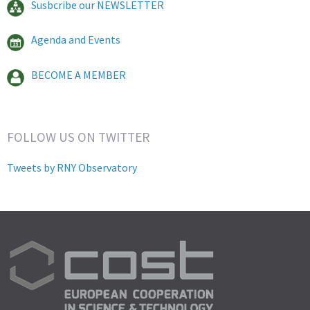
Susbcribe our NEWSLETTER
Agenda and Events
BECOME A MEMBER
FOLLOW US ON TWITTER
Tweets by RNY Observatory