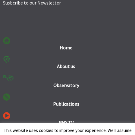
Susbcribe to our Newsletter
Home
About us
Observatory
Publications
RNY TV
This website uses cookies to improve your experience. We'll assume