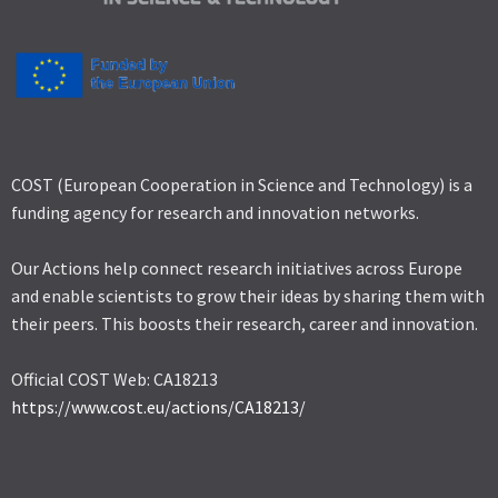
COST (European Cooperation in Science and Technology) is a
funding agency for research and innovation networks.
Our Actions help connect research initiatives across Europe
and enable scientists to grow their ideas by sharing them with
their peers. This boosts their research, career and innovation.
Official COST Web: CA18213
https://www.cost.eu/actions/CA18213/