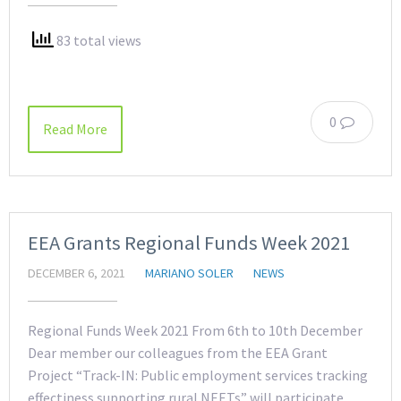
83 total views
0
Read More
EEA Grants Regional Funds Week 2021
DECEMBER 6, 2021
MARIANO SOLER
NEWS
Regional Funds Week 2021 From 6th to 10th December
Dear member our colleagues from the EEA Grant
Project “Track-IN: Public employment services tracking
effectiness supporting rural NEETs” will participate,