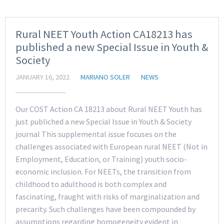
Rural NEET Youth Action CA18213 has
published a new Special Issue in Youth &
Society
JANUARY 16, 2022
MARIANO SOLER
NEWS
Our COST Action CA 18213 about Rural NEET Youth has
just publiched a new Special Issue in Youth & Society
journal This supplemental issue focuses on the
challenges associated with European rural NEET (Not in
Employment, Education, or Training) youth socio-
economic inclusion. For NEETs, the transition from
childhood to adulthood is both complex and
fascinating, fraught with risks of marginalization and
precarity. Such challenges have been compounded by
assumptions regarding homogeneity evident in