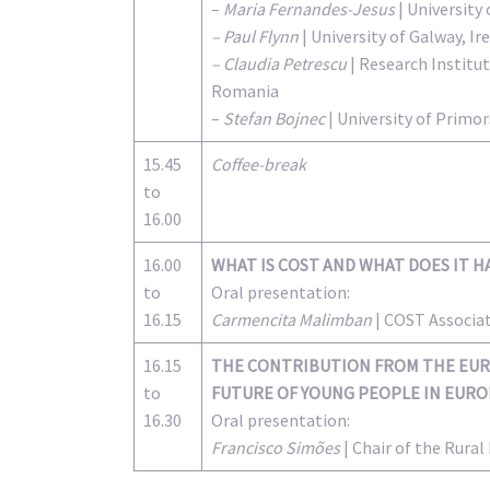
–
Maria Fernandes-Jesus
| University 
– Paul Flynn
| University of Galway, Ir
– Claudia Petrescu
| Research Institut
Romania
–
Stefan Bojnec
| University of Primor
15.45
Coffee-break
to
16.00
16.00
WHAT IS COST AND WHAT DOES IT H
to
Oral presentation:
16.15
Carmencita Malimban
| COST Associa
16.15
THE CONTRIBUTION FROM THE EUR
to
FUTURE OF YOUNG PEOPLE IN EUR
16.30
Oral presentation:
Francisco Simões
| Chair of the Rura