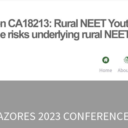
Home
Abou
 AZORES 2023 CONFERENC