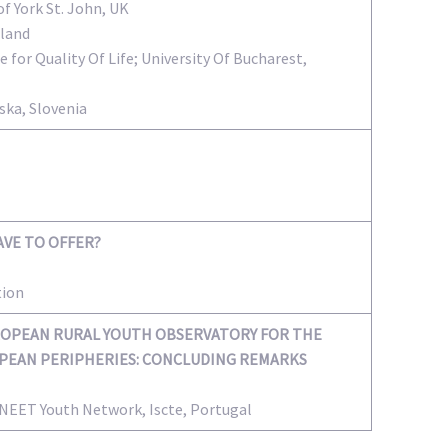
of York St. John, UK
eland
e for Quality Of Life; University Of Bucharest,
ska, Slovenia
AVE TO OFFER?
tion
OPEAN RURAL YOUTH OBSERVATORY FOR THE
OPEAN PERIPHERIES: CONCLUDING REMARKS
l NEET Youth Network, Iscte, Portugal