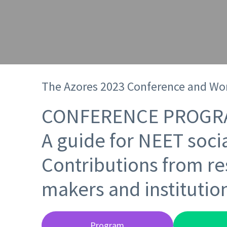
The Azores 2023 Conference and Wo
CONFERENCE PROGR
A guide for NEET socia
Contributions from re
makers and institutio
Program