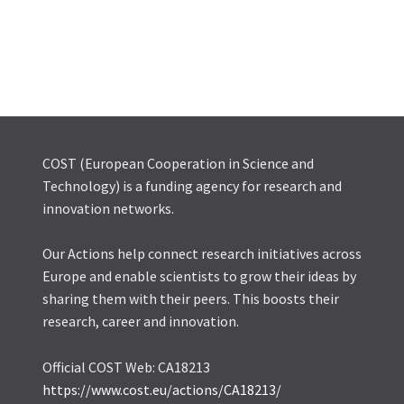
COST (European Cooperation in Science and
Technology) is a funding agency for research and
innovation networks.
Our Actions help connect research initiatives across
Europe and enable scientists to grow their ideas by
sharing them with their peers. This boosts their
research, career and innovation.
Official COST Web: CA18213
https://www.cost.eu/actions/CA18213/