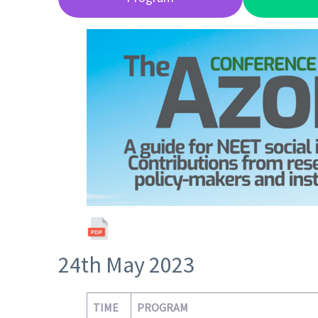
24th May 2023
TIME
PROGRAM