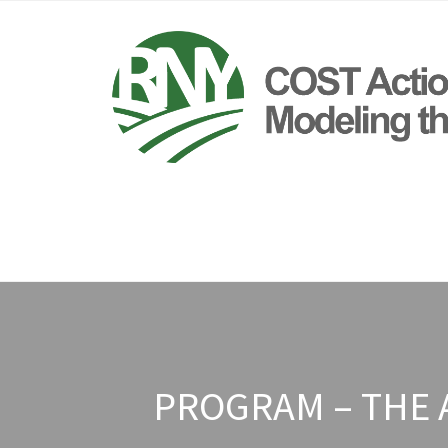
PROGRAM – THE