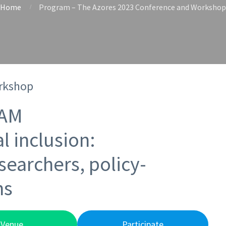
Home
Program – The Azores 2023 Conference and Workshop
rkshop
AM
l inclusion:
searchers, policy-
ns
Venue
Participate