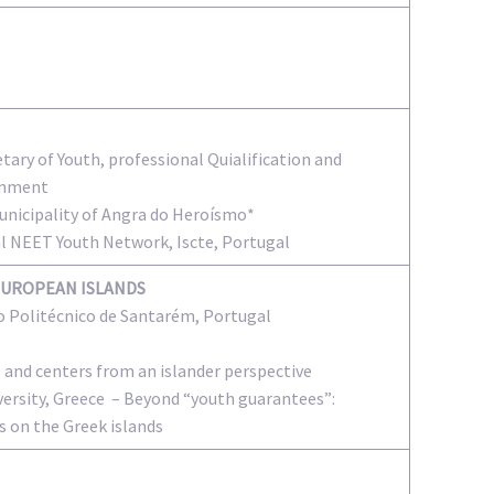
tary of Youth, professional Quialification and
rnment
Municipality of Angra do Heroísmo*
al NEET Youth Network, Iscte, Portugal
EUROPEAN ISLANDS
to Politécnico de Santarém, Portugal
s and centers from an islander perspective
ersity, Greece – Beyond “youth guarantees”:
s on the Greek islands