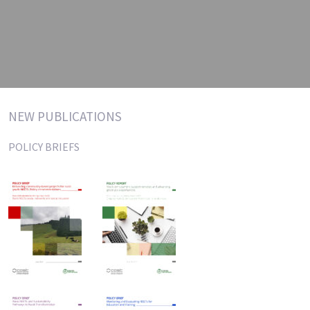
NEW PUBLICATIONS
POLICY BRIEFS