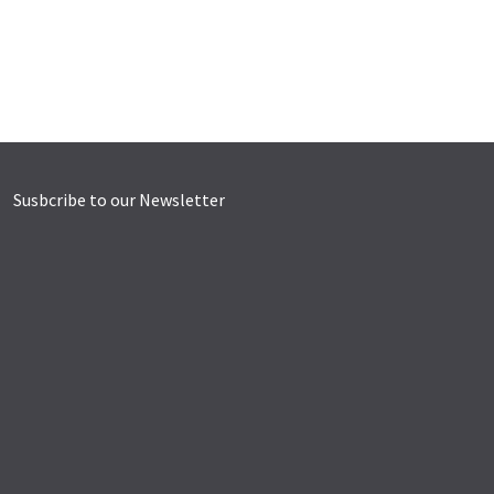
Susbcribe to our Newsletter