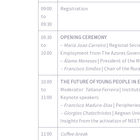
09:00
Registration
to
09:30
09.30
OPENING CEREMONY
to
–
Maria Joao Carreiro
| Regional Secre
10.00
Employment from The Azores Gove
–
Álamo Meneses
| President of the 
– Francisco Simões
| Chair of the Rur
10.00
THE FUTURE OF YOUNG PEOPLE IN 
to
Moderator:
Tatiana Ferreira
| Institu
11:00
Keynote speakers:
–
Francisco Maduro-Dias
| Peripherie
– Giorgios Chatzchristos
| Aegean Univ
Insights from the activation of NEET
11:00
Coffee-break