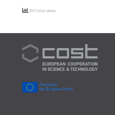
257 total views