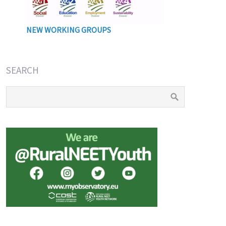
NEW WORKING GROUPS
SEARCH