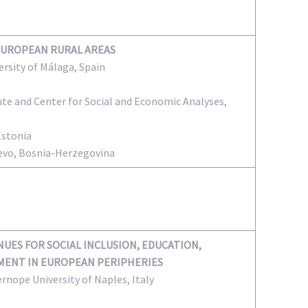
EUROPEAN RURAL AREAS
versity of Málaga, Spain
te and Center for Social and Economic Analyses,
Estonia
ajevo, Bosnia-Herzegovina
UES FOR SOCIAL INCLUSION, EDUCATION,
ENT IN EUROPEAN PERIPHERIES
ernope University of Naples, Italy