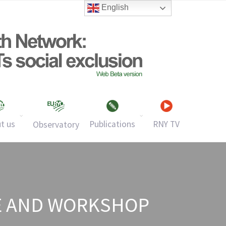
English
t us
Publications
RNY TV
Observatory
E AND WORKSHOP