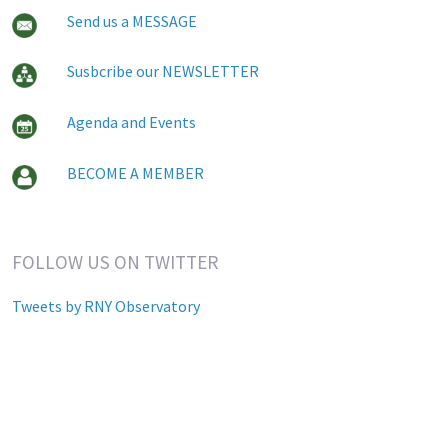
Send us a MESSAGE
Susbcribe our NEWSLETTER
Agenda and Events
BECOME A MEMBER
FOLLOW US ON TWITTER
Tweets by RNY Observatory