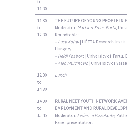
to
11:30
11.30
THE FUTURE OF YOUNG PEOPLE IN 
to
Moderator:
Mariano Soler-Porta
, Uni
12.30
Roundtable:
–
Luca Koltai
| HÉFTA Research Institu
Hungary
– Heidi Paabort
| University of Tartu, 
– Alen Mujcinovic
| University of Sar
12.30
Lunch
to
14.30
14.30
RURAL NEET YOUTH NETWORK: AVEN
to
EMPLOYMENT AND RURAL DEVELOPM
15.45
Moderator:
Federica Pizzolante
, Path
Panel presentation: