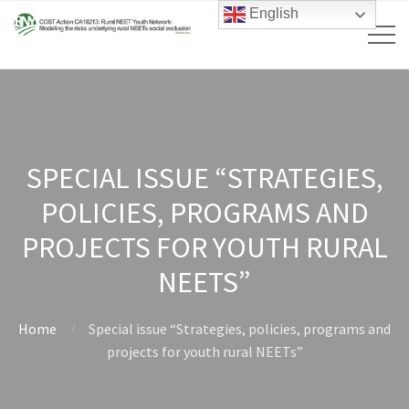
English
SPECIAL ISSUE “STRATEGIES,
POLICIES, PROGRAMS AND
PROJECTS FOR YOUTH RURAL
NEETS”
Home
Special issue “Strategies, policies, programs and
projects for youth rural NEETs”