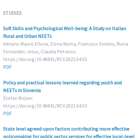
STUDIES
Soft Skills and Psychological Well-being: A Study on Italian
Rural and Urban NEETs
Adriano Mauro Ellena, Elena Marta, Francisco Simões, Maria
Fernandes-Jesus, Claudia Petrescu
https://doi.org/10.46841/RCV.2021.04.02
PDF
Policy and practical lessons learned regarding youth and
NEETs in Slovenia
Štefan Bojnec
https://doi.org/10.46841/RCV.2021.04.03
PDF
State level agreed-upon factors contributing more effective
policymaking for public sector services for effective local-level