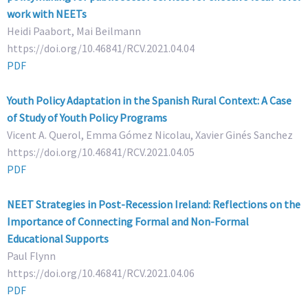
work with NEETs
Heidi Paabort, Mai Beilmann
https://doi.org/10.46841/RCV.2021.04.04
PDF
Youth Policy Adaptation in the Spanish Rural Context: A Case
of Study of Youth Policy Programs
Vicent A. Querol, Emma Gómez Nicolau, Xavier Ginés Sanchez
https://doi.org/10.46841/RCV.2021.04.05
PDF
NEET Strategies in Post-Recession Ireland: Reflections on the
Importance of Connecting Formal and Non-Formal
Educational Supports
Paul Flynn
https://doi.org/10.46841/RCV.2021.04.06
PDF