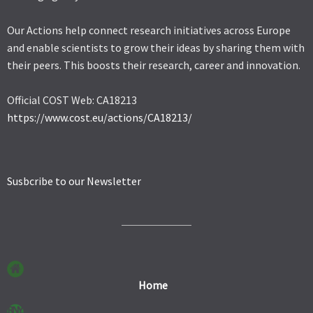
Our Actions help connect research initiatives across Europe
and enable scientists to grow their ideas by sharing them with
their peers. This boosts their research, career and innovation.
Official COST Web: CA18213
https://www.cost.eu/actions/CA18213/
Susbcribe to our Newsletter
Home