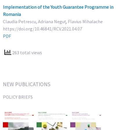
Implementation of the Youth Guarantee Programme in
Romania
Claudia Petrescu, Adriana Neguț, Flavius Mihalache
https://doi.org/10.46841/RCV.2021.04.07
PDF
263 total views
NEW PUBLICATIONS
POLICY BRIEFS