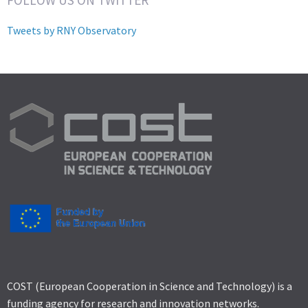
Tweets by RNY Observatory
COST (European Cooperation in Science and Technology) is a
funding agency for research and innovation networks.