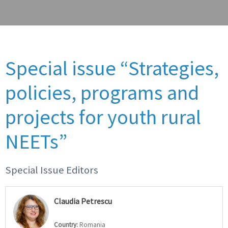
Special issue “Strategies,
policies, programs and
projects for youth rural
NEETs”
Special Issue Editors
Claudia Petrescu
Country:
Romania