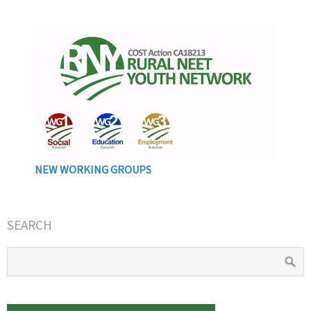
NEW WORKING GROUPS
SEARCH