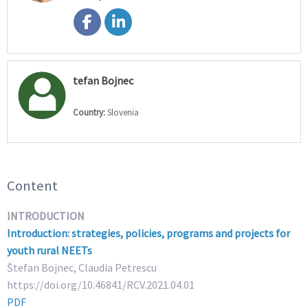
tefan Bojnec
Country:
Slovenia
Content
INTRODUCTION
Introduction: strategies, policies, programs and projects for
youth rural NEETs
Štefan Bojnec, Claudia Petrescu
https://doi.org/10.46841/RCV.2021.04.01
PDF