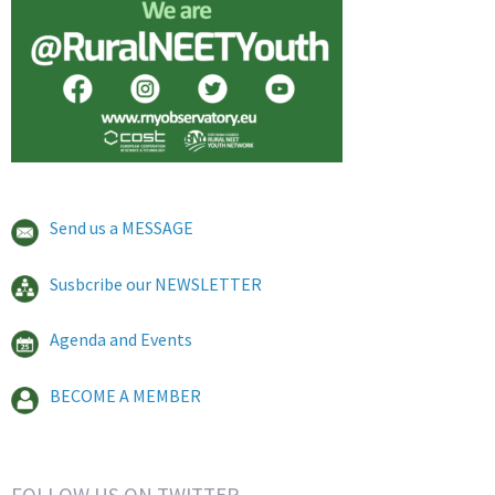
Send us a MESSAGE
Susbcribe our NEWSLETTER
Agenda and Events
BECOME A MEMBER
FOLLOW US ON TWITTER