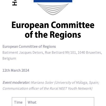
European Committee of Regions
Batiment Jacques Delors, Rue Belliard 99/101, 1040 Bruxelles,
Belgium
12th March 2024
Event moderator:
Mariano Soler (University of Málaga, Spain;
Communication officer of the Rural NEET Youth Network)
Time
What