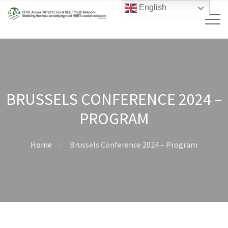
English
BRUSSELS CONFERENCE 2024 –
PROGRAM
Home
Brussels Conference 2024 – Program