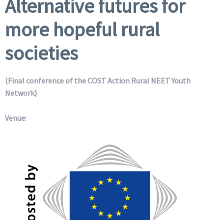
Alternative futures for
more hopeful rural
societies
(Final conference of the COST Action Rural NEET Youth
Network)
Venue: