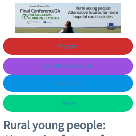
Program
Scientific Committee
Attend online
Venue
Rural young people: