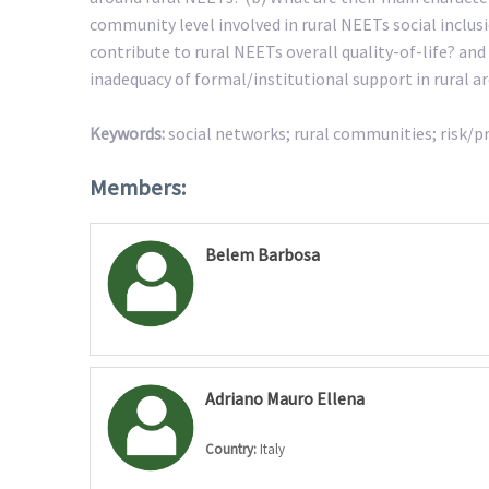
community level involved in rural NEETs social inclu
contribute to rural NEETs overall quality-of-life? an
inadequacy of formal/institutional support in rural a
Keywords:
social networks; rural communities; risk/prot
Members:
Belem Barbosa
Adriano Mauro Ellena
Country:
Italy