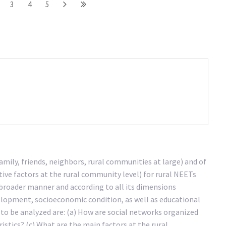
3
4
5
amily, friends, neighbors, rural communities at large) and of
ive factors at the rural community level) for rural NEETs
 a broader manner and according to all its dimensions
velopment, socioeconomic condition, as well as educational
o be analyzed are: (a) How are social networks organized
istics? (c) What are the main factors at the rural