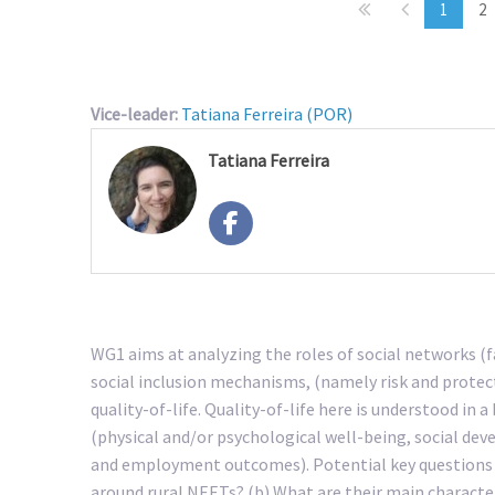
1
2
Vice-leader:
Tatiana Ferreira (POR)
Tatiana Ferreira
WG1 aims at analyzing the roles of social networks (f
social inclusion mechanisms, (namely risk and protect
quality-of-life. Quality-of-life here is understood in
(physical and/or psychological well-being, social de
and employment outcomes). Potential key questions t
around rural NEETs? (b) What are their main character