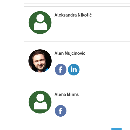
Aleksandra Nikolić
Alen Mujcinovic
Alena Minns