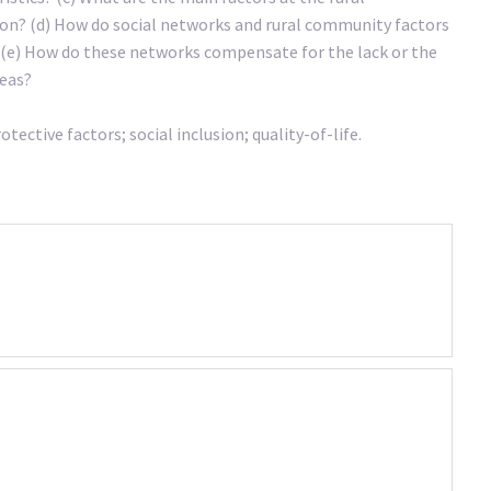
sion? (d) How do social networks and rural community factors
d (e) How do these networks compensate for the lack or the
reas?
ective factors; social inclusion; quality-of-life.