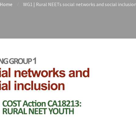
Home
WG1 | Rural NEETs social networks and social inclusio