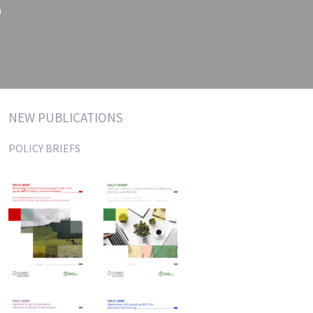
n
NEW PUBLICATIONS
POLICY BRIEFS