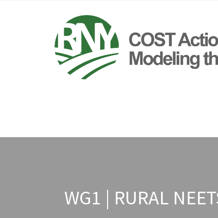
WG1 | RURAL NEE