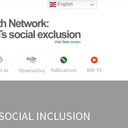
English
t us
Publications
RNY TV
Observatory
SOCIAL INCLUSION