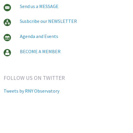
Send us a MESSAGE
Susbcribe our NEWSLETTER
Agenda and Events
BECOME A MEMBER
FOLLOW US ON TWITTER
Tweets by RNY Observatory