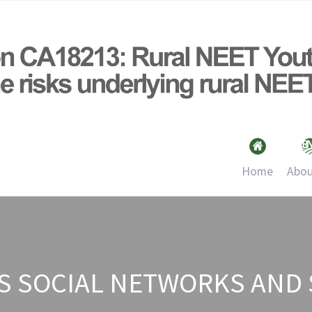
Home
Abou
TS SOCIAL NETWORKS AND 