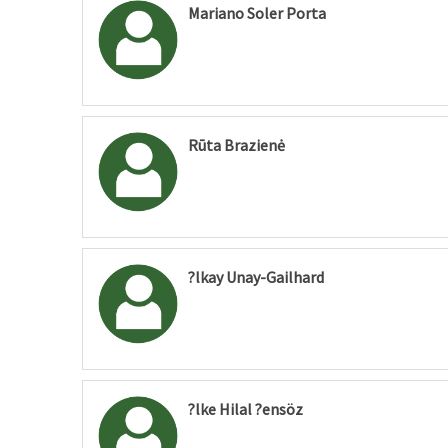
Mariano Soler Porta
Rūta Brazienė
?lkay Unay-Gailhard
?lke Hilal ?ensöz