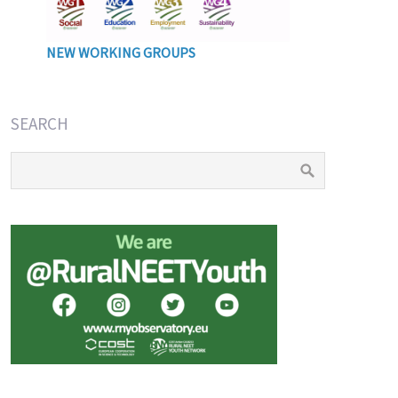
NEW WORKING GROUPS
SEARCH