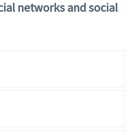
cial networks and social