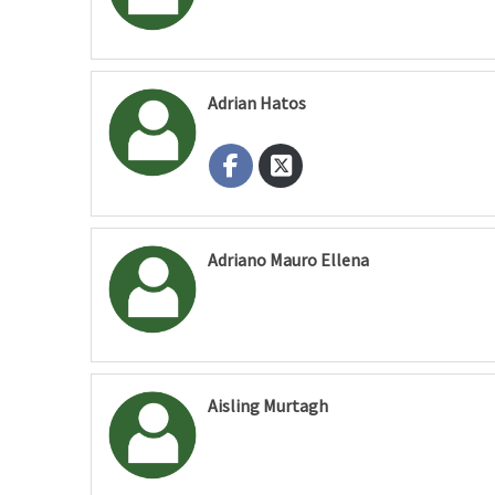
Adrian Hatos
Adriano Mauro Ellena
Aisling Murtagh