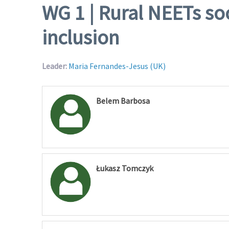
WG 1 | Rural NEETs so
inclusion
Leader:
Maria Fernandes-Jesus (UK)
Belem Barbosa
Łukasz Tomczyk